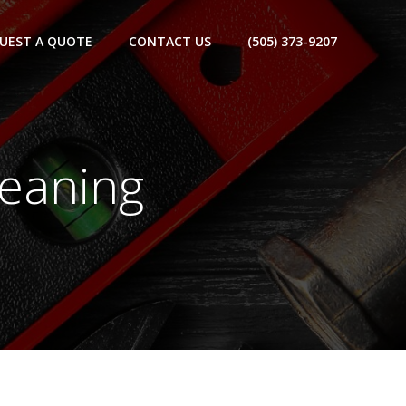
UEST A QUOTE
CONTACT US
(505) 373-9207
leaning