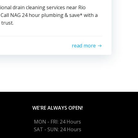
ional drain cleaning services near Rio
Call NAG 24 hour plumbing & save* with a
trust.
read more
WE'RE ALWAYS OPEN!
MON - FRI: 24 Hours
SAT - SUN: 24 Hours