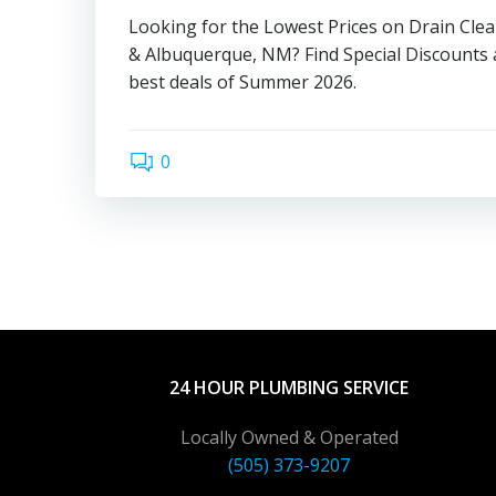
Looking for the Lowest Prices on Drain Cle
& Albuquerque, NM? Find Special Discounts 
best deals of Summer 2026.
0
24 HOUR PLUMBING SERVICE
Locally Owned & Operated
(505) 373-9207