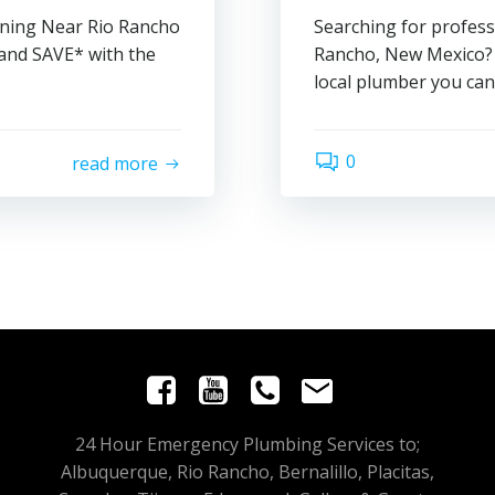
aning Near Rio Rancho
Searching for profess
and SAVE* with the
Rancho, New Mexico? 
local plumber you can 
0
read more
24 Hour Emergency Plumbing Services to;
Albuquerque, Rio Rancho, Bernalillo, Placitas,