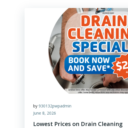
by
930132pwpadmin
June 8, 2026
Lowest Prices on Drain Cleaning