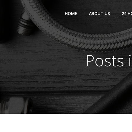
Skip
to
HOME
ABOUT US
24 H
content
Posts 