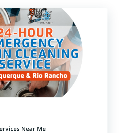
Services Near Me