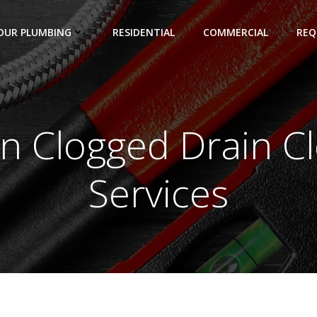
OUR PLUMBING
RESIDENTIAL
COMMERCIAL
REQ
in Clogged Drain C
Services