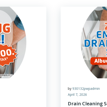
by
930132pwpadmin
April 7, 2026
Drain Cleaning 