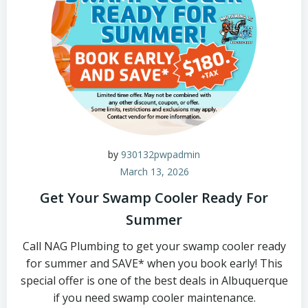
by
930132pwpadmin
March 13, 2026
Get Your Swamp Cooler Ready For
Summer
Call NAG Plumbing to get your swamp cooler ready
for summer and SAVE* when you book early! This
special offer is one of the best deals in Albuquerque
if you need swamp cooler maintenance.