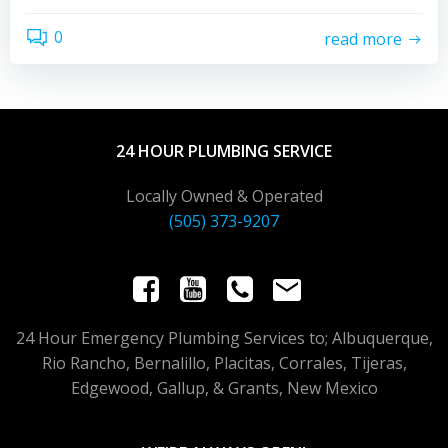
0
read more
24 HOUR PLUMBING SERVICE
Locally Owned & Operated
(505) 373-9207
24 Hour Emergency Plumbing Services to; Albuquerque,
Rio Rancho, Bernalillo, Placitas, Corrales, Tijeras,
Edgewood, Gallup, & Grants, New Mexico