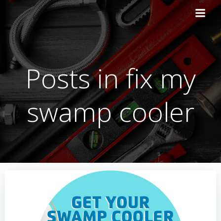
Skip
to
content
Posts in fix my
swamp cooler