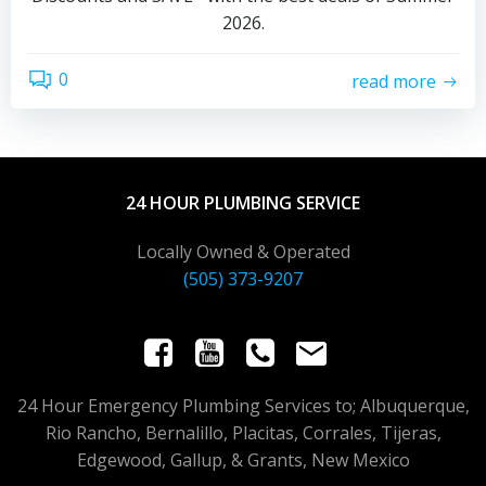
2026.
0
read more
24 HOUR PLUMBING SERVICE
Locally Owned & Operated
(505) 373-9207
24 Hour Emergency Plumbing Services to; Albuquerque,
Rio Rancho, Bernalillo, Placitas, Corrales, Tijeras,
Edgewood, Gallup, & Grants, New Mexico