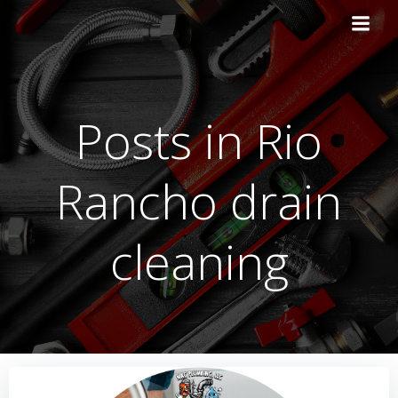
Skip
to
content
Posts in Rio
Rancho drain
cleaning