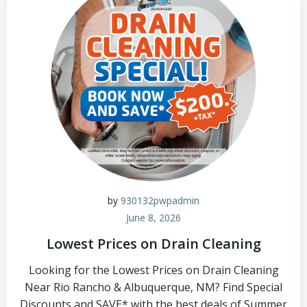
by
930132pwpadmin
June 8, 2026
Lowest Prices on Drain Cleaning
Looking for the Lowest Prices on Drain Cleaning
Near Rio Rancho & Albuquerque, NM? Find Special
Discounts and SAVE* with the best deals of Summer